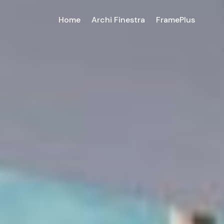
Home
Archi Finestra
FramePlus